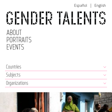
Español
|
English
ABOUT
PORTRAITS
EVENTS
clear filters
Countries
Subjects
Organizations